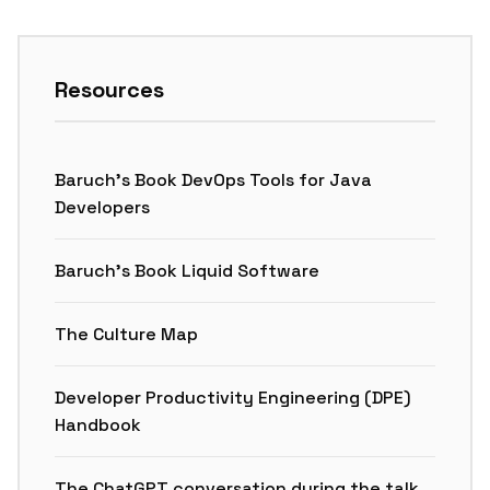
Resources
Baruch’s Book DevOps Tools for Java
Developers
Baruch’s Book Liquid Software
The Culture Map
Developer Productivity Engineering (DPE)
Handbook
The ChatGPT conversation during the talk