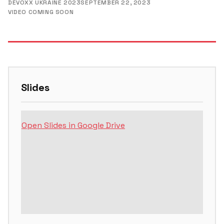
DEVOXX UKRAINE 2023
SEPTEMBER 22, 2023
VIDEO COMING SOON
Slides
Open Slides in Google Drive