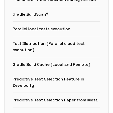
Gradle BuildScan®
Parallel local tests execution
Test Distribution (Parallel cloud test
execution)
Gradle Build Cache (Local and Remote)
Predictive Test Selection Feature in
Develocity
Predictive Test Selection Paper from Meta