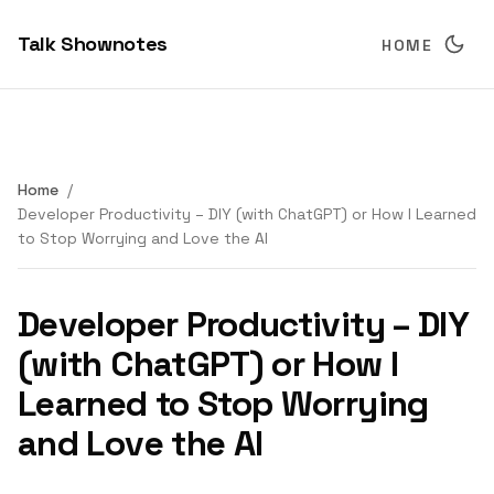
Talk Shownotes
HOME
Home
Developer Productivity – DIY (with ChatGPT) or How I Learned
to Stop Worrying and Love the AI
Developer Productivity – DIY
(with ChatGPT) or How I
Learned to Stop Worrying
and Love the AI