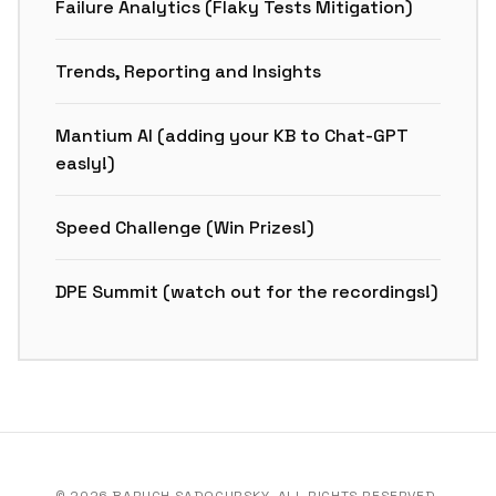
Failure Analytics (Flaky Tests Mitigation)
Trends, Reporting and Insights
Mantium AI (adding your KB to Chat-GPT
easly!)
Speed Challenge (Win Prizes!)
DPE Summit (watch out for the recordings!)