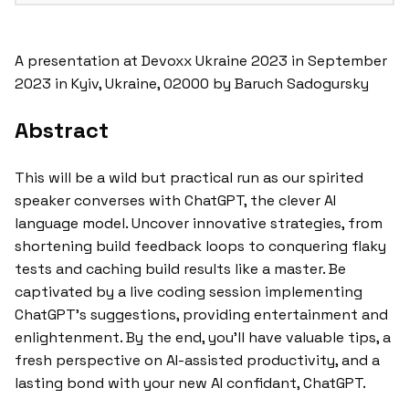
A presentation at Devoxx Ukraine 2023 in September
2023 in Kyiv, Ukraine, 02000 by Baruch Sadogursky
Abstract
This will be a wild but practical run as our spirited
speaker converses with ChatGPT, the clever AI
language model. Uncover innovative strategies, from
shortening build feedback loops to conquering flaky
tests and caching build results like a master. Be
captivated by a live coding session implementing
ChatGPT’s suggestions, providing entertainment and
enlightenment. By the end, you’ll have valuable tips, a
fresh perspective on AI-assisted productivity, and a
lasting bond with your new AI confidant, ChatGPT.