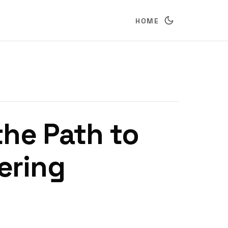
HOME
he Path to
ering