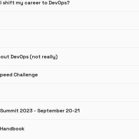
 I shift my career to DevOps?
bout DevOps (not really)
Speed Challenge
g Summit 2023 - September 20-21
g Handbook