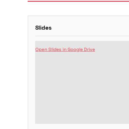
Slides
Open Slides in Google Drive