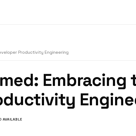
veloper Productivity Engineering
med: Embracing t
oductivity Engine
O AVAILABLE