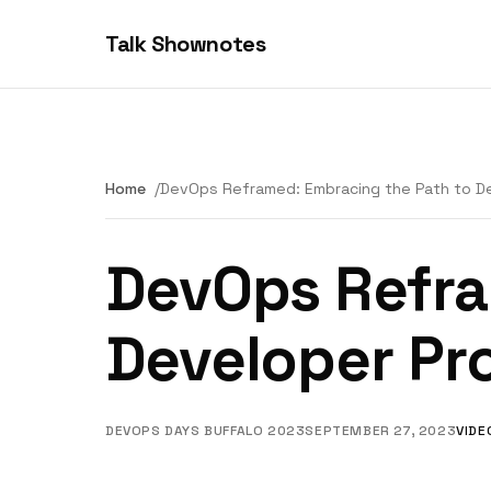
Talk Shownotes
Home
DevOps Reframed: Embracing the Path to De
DevOps Refra
Developer Pr
DEVOPS DAYS BUFFALO 2023
SEPTEMBER 27, 2023
VIDE