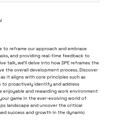
y
ime to reframe our approach and embrace
sks, and providing real-time feedback to
e talk, we’ll delve into how DPE reframes the
ove the overall development process. Discover
 as it aligns with core principles such as
to proactively identify and address
more enjoyable and rewarding work environment
p your game in the ever-evolving world of
ps landscape and uncover the critical
nued success and growth in the dynamic