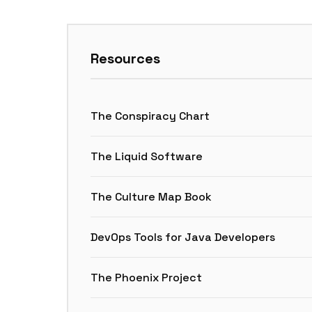
Resources
The Conspiracy Chart
The Liquid Software
The Culture Map Book
DevOps Tools for Java Developers
The Phoenix Project