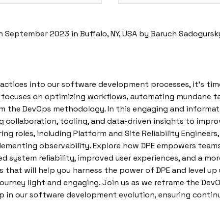
n September 2023 in Buffalo, NY, USA by Baruch Sadogursk
ractices into our software development processes, it’s t
E focuses on optimizing workflows, automating mundane ta
om the DevOps methodology. In this engaging and informativ
 collaboration, tooling, and data-driven insights to impr
ing roles, including Platform and Site Reliability Engineers,
lementing observability. Explore how DPE empowers teams 
ased system reliability, improved user experiences, and a 
ts that will help you harness the power of DPE and level u
journey light and engaging. Join us as we reframe the DevO
p in our software development evolution, ensuring conti