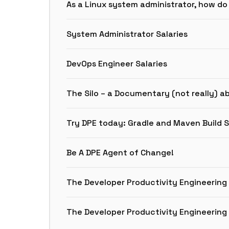
As a Linux system administrator, how do
System Administrator Salaries
DevOps Engineer Salaries
The Silo – a Documentary (not really) a
Try DPE today: Gradle and Maven Build 
Be A DPE Agent of Change!
The Developer Productivity Engineerin
The Developer Productivity Engineerin