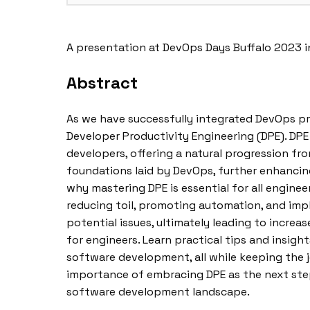
A presentation at DevOps Days Buffalo 2023 i
Abstract
As we have successfully integrated DevOps p
Developer Productivity Engineering (DPE). DP
developers, offering a natural progression fr
foundations laid by DevOps, further enhancing
why mastering DPE is essential for all engineer
reducing toil, promoting automation, and imp
potential issues, ultimately leading to incre
for engineers. Learn practical tips and insigh
software development, all while keeping the 
importance of embracing DPE as the next ste
software development landscape.