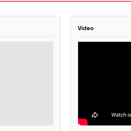
Video