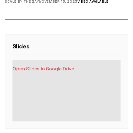
SCALE BY THE BAY
NOVEMBER 15, 2023
VIDEO AVAILABLE
Slides
Open Slides in Google Drive