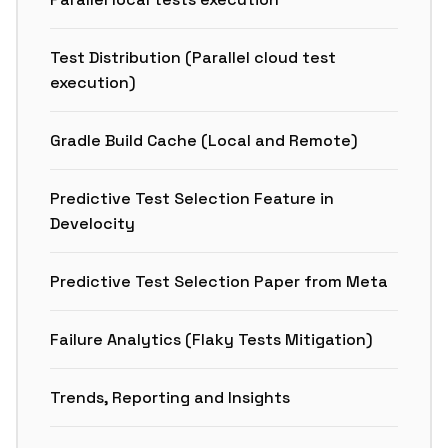
Test Distribution (Parallel cloud test
execution)
Gradle Build Cache (Local and Remote)
Predictive Test Selection Feature in
Develocity
Predictive Test Selection Paper from Meta
Failure Analytics (Flaky Tests Mitigation)
Trends, Reporting and Insights