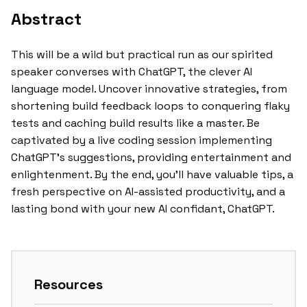
Abstract
This will be a wild but practical run as our spirited
speaker converses with ChatGPT, the clever AI
language model. Uncover innovative strategies, from
shortening build feedback loops to conquering flaky
tests and caching build results like a master. Be
captivated by a live coding session implementing
ChatGPT’s suggestions, providing entertainment and
enlightenment. By the end, you’ll have valuable tips, a
fresh perspective on AI-assisted productivity, and a
lasting bond with your new AI confidant, ChatGPT.
Resources