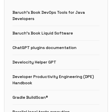
Baruch’s Book DevOps Tools for Java
Developers
Baruch’s Book Liquid Software
ChatGPT plugins documentation
Develocity Helper GPT
Developer Productivity Engineering (DPE)
Handbook
Gradle BuildScan®
Parallel local tests execution