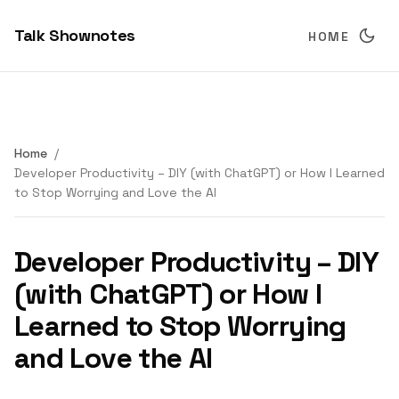
Talk Shownotes
HOME
Home
Developer Productivity – DIY (with ChatGPT) or How I Learned
to Stop Worrying and Love the AI
Developer Productivity – DIY
(with ChatGPT) or How I
Learned to Stop Worrying
and Love the AI