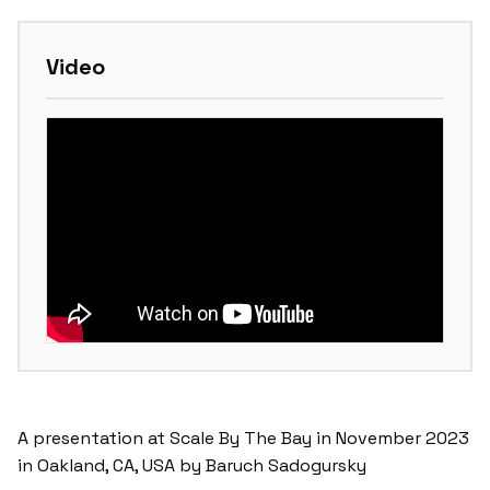
Video
A presentation at Scale By The Bay in November 2023
in Oakland, CA, USA by Baruch Sadogursky