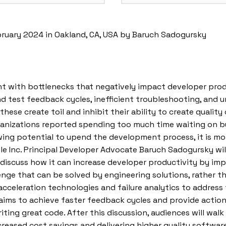
bruary 2024 in Oakland, CA, USA by Baruch Sadogursky
with bottlenecks that negatively impact developer produc
d test feedback cycles, inefficient troubleshooting, and u
s these create toil and inhibit their ability to create quali
organizations reported spending too much time waiting on b
ng potential to upend the development process, it is more c
adle Inc. Principal Developer Advocate Baruch Sadogursky wi
 discuss how it can increase developer productivity by im
enge that can be solved by engineering solutions, rather 
cceleration technologies and failure analytics to address 
aims to achieve faster feedback cycles and provide actio
ing great code. After this discussion, audiences will wal
reased cost savings and delivering higher quality software