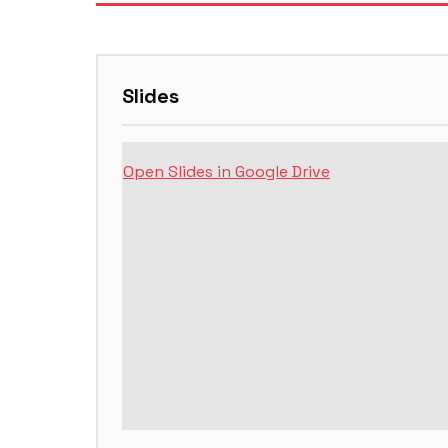
Slides
Open Slides in Google Drive