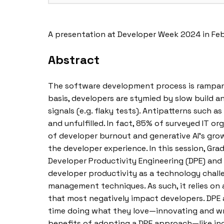
A presentation at Developer Week 2024 in Fe
Abstract
The software development process is rampant 
basis, developers are stymied by slow build an
signals (e.g. flaky tests). Antipatterns such a
and unfulfilled. In fact, 85% of surveyed IT 
of developer burnout and generative AI’s growi
the developer experience. In this session, Gr
Developer Productivity Engineering (DPE) and
developer productivity as a technology chall
management techniques. As such, it relies on a
that most negatively impact developers. DPE 
time doing what they love—innovating and writ
benefits of adopting a DPE approach—like inc