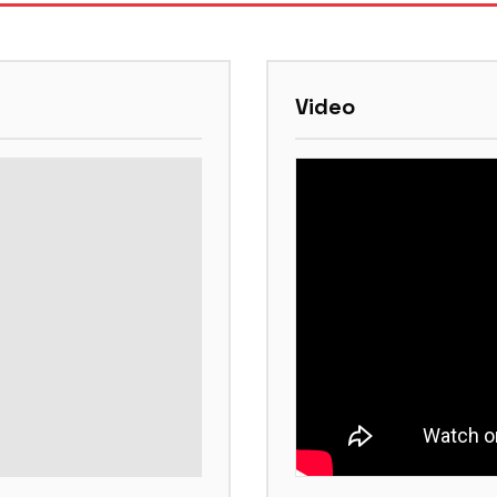
Video