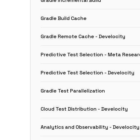
Gradle Incremental Build
Gradle Build Cache
Gradle Remote Cache - Develocity
Predictive Test Selection - Meta Resea
Predictive Test Selection - Develocity
Gradle Test Parallelization
Cloud Test Distribution - Develocity
Analytics and Observability - Develocity