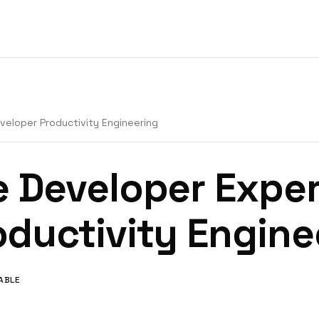
veloper Productivity Engineering
e Developer Exper
oductivity Engine
LABLE