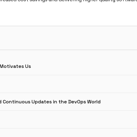
 Motivates Us
d Continuous Updates in the DevOps World