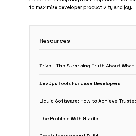
to maximize developer productivity and joy.
Resources
Drive - The Surprising Truth About What
DevOps Tools For Java Developers
Liquid Software: How to Achieve Truste
The Problem With Gradle