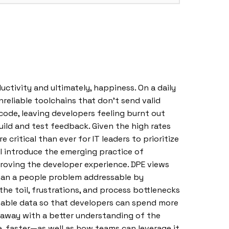
tivity and ultimately, happiness. On a daily
nreliable toolchains that don’t send valid
ty code, leaving developers feeling burnt out
uild and test feedback. Given the high rates
ritical than ever for IT leaders to prioritize
ll introduce the emerging practice of
proving the developer experience. DPE views
than a people problem addressable by
the toil, frustrations, and process bottlenecks
nable data so that developers can spend more
k away with a better understanding of the
, faster—as well as how teams can leverage it