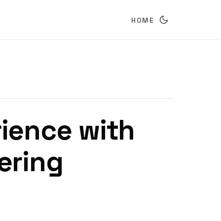
HOME
ience with
ering