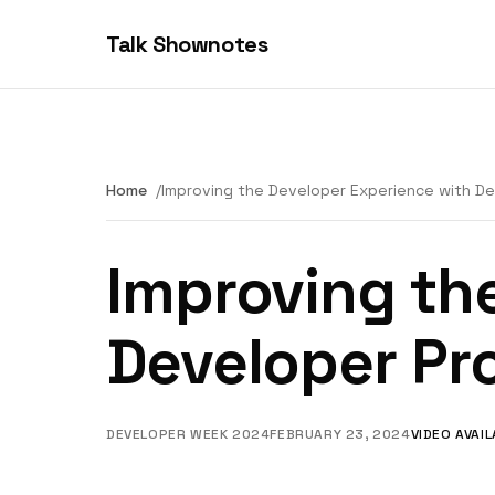
Talk Shownotes
Home
Improving the Developer Experience with De
Improving th
Developer Pr
DEVELOPER WEEK 2024
FEBRUARY 23, 2024
VIDEO AVAI