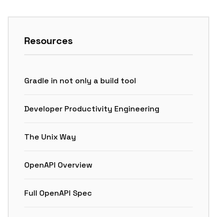
Resources
Gradle in not only a build tool
Developer Productivity Engineering
The Unix Way
OpenAPI Overview
Full OpenAPI Spec