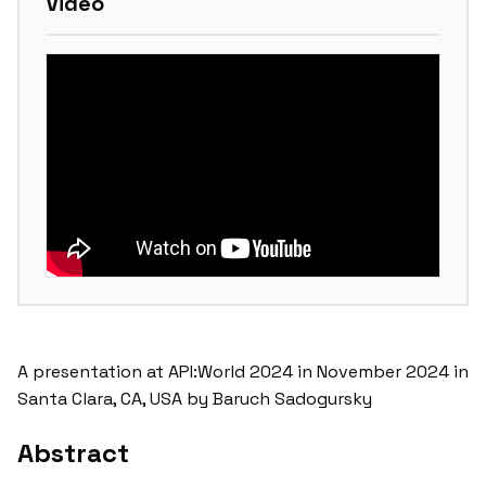
Video
A presentation at API:World 2024 in November 2024 in
Santa Clara, CA, USA by Baruch Sadogursky
Abstract