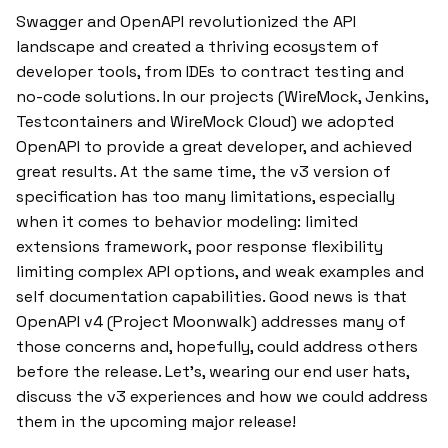
Swagger and OpenAPI revolutionized the API
landscape and created a thriving ecosystem of
developer tools, from IDEs to contract testing and
no-code solutions. In our projects (WireMock, Jenkins,
Testcontainers and WireMock Cloud) we adopted
OpenAPI to provide a great developer, and achieved
great results. At the same time, the v3 version of
specification has too many limitations, especially
when it comes to behavior modeling: limited
extensions framework, poor response flexibility
limiting complex API options, and weak examples and
self documentation capabilities. Good news is that
OpenAPI v4 (Project Moonwalk) addresses many of
those concerns and, hopefully, could address others
before the release. Let’s, wearing our end user hats,
discuss the v3 experiences and how we could address
them in the upcoming major release!