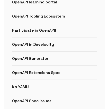
OpenAPI learning portal
OpenAPI Tooling Ecosystem
Participate in OpenAPI!
OpenAPI in Develocity
OpenAPI Generator
OpenAPI Extensions Spec
No YAML!
OpenAPI Spec Issues