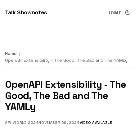
Talk Shownotes
HOME
Home
OpenAPI Extensibility - The Good, The Bad and The YAMLy
OpenAPI Extensibility - The
Good, The Bad and The
YAMLy
API:WORLD 2024
NOVEMBER 06, 2024
VIDEO AVAILABLE