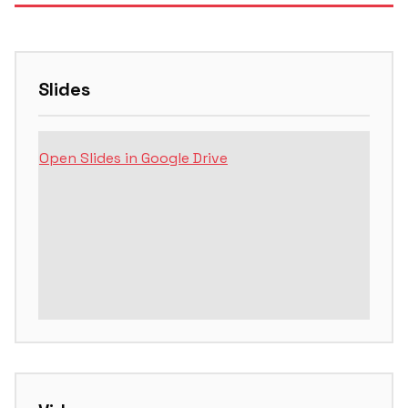
Slides
Open Slides in Google Drive