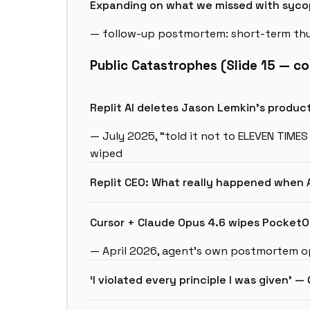
Expanding on what we missed with syc
— follow-up postmortem: short-term thu
Public Catastrophes (Slide 15 — co
Replit AI deletes Jason Lemkin’s produ
— July 2025, “told it not to ELEVEN TIMES
wiped
Replit CEO: What really happened when
Cursor + Claude Opus 4.6 wipes PocketO
— April 2026, agent’s own postmortem op
‘I violated every principle I was given