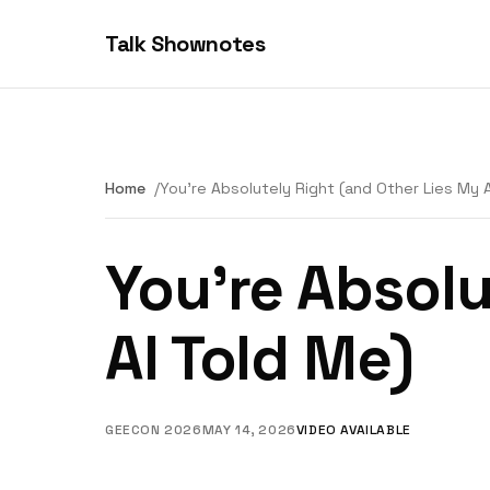
Talk Shownotes
Home
You're Absolutely Right (and Other Lies My 
You're Absolu
AI Told Me)
GEECON 2026
MAY 14, 2026
VIDEO AVAILABLE