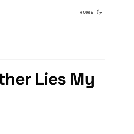
HOME
ther Lies My