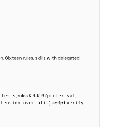
in. Sixteen rules, skills with delegated
, rules K-1..K-6 (
,
-tests
prefer-val
), script
xtension-over-util
verify-