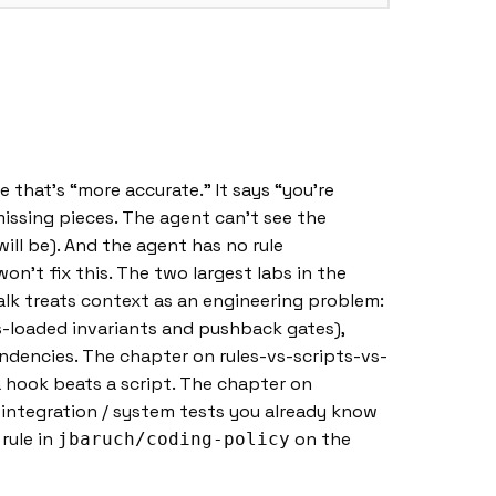
 that’s “more accurate.” It says “you’re
missing pieces. The agent can’t see the
ill be). And the agent has no rule
n’t fix this. The two largest labs in the
talk treats context as an engineering problem:
-loaded invariants and pushback gates),
ndencies. The chapter on rules-vs-scripts-vs-
 a hook beats a script. The chapter on
 / integration / system tests you already know
 rule in
on the
jbaruch/coding-policy