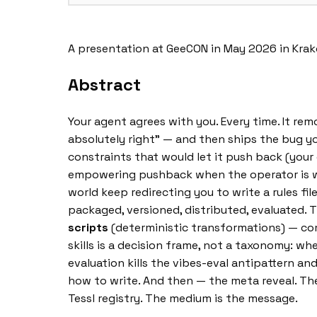
A presentation at GeeCON in May 2026 in Kra
Abstract
Your agent agrees with you. Every time. It rem
absolutely right” — and then ships the bug yo
constraints that would let it push back (your 
empowering pushback when the operator is wron
world keep redirecting you to write a rules fil
packaged, versioned, distributed, evaluated. 
scripts
(deterministic transformations) — com
skills is a decision frame, not a taxonomy: wh
evaluation kills the vibes-eval antipattern and
how to write. And then — the meta reveal. The t
Tessl registry. The medium is the message.