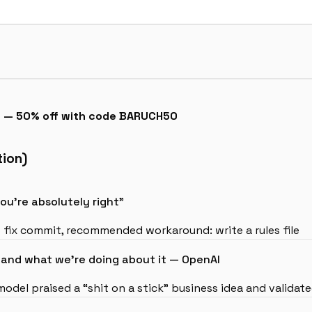
6 — 50% off with code BARUCH50
tion)
u’re absolutely right”
 fix commit, recommended workaround: write a rules file
nd what we’re doing about it — OpenAI
 model praised a “shit on a stick” business idea and valida