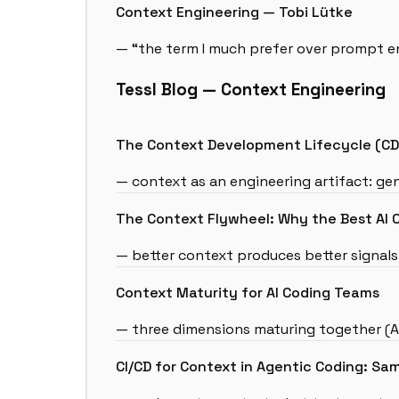
Context Engineering — Tobi Lütke
— “the term I much prefer over prompt e
Tessl Blog — Context Engineering
The Context Development Lifecycle (CDL
— context as an engineering artifact: gen
The Context Flywheel: Why the Best AI 
— better context produces better signal
Context Maturity for AI Coding Teams
— three dimensions maturing together (Ag
CI/CD for Context in Agentic Coding: Sam