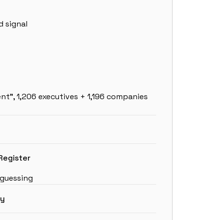
 signal
ent”, 1,206 executives + 1,196 companies
Register
 guessing
ny