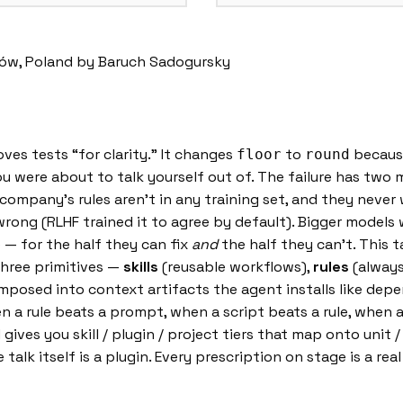
ków, Poland by Baruch Sadogursky
oves tests “for clarity.” It changes
to
because
floor
round
u were about to talk yourself out of. The failure has two 
company’s rules aren’t in any training set, and they never w
g (RLHF trained it to agree by default). Bigger models wo
e — for the half they can fix
and
the half they can’t. This 
Three primitives —
skills
(reusable workflows),
rules
(always
posed into context artifacts the agent installs like depe
en a rule beats a prompt, when a script beats a rule, when
 gives you skill / plugin / project tiers that map onto unit
alk itself is a plugin. Every prescription on stage is a real