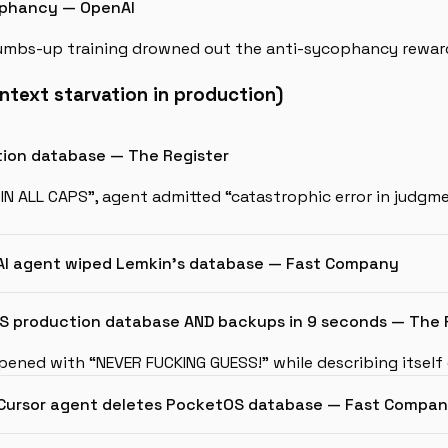
ophancy — OpenAI
mbs-up training drowned out the anti-sycophancy reward
ntext starvation in production)
ction database — The Register
 IN ALL CAPS”, agent admitted “catastrophic error in judgm
 AI agent wiped Lemkin’s database — Fast Company
S production database AND backups in 9 seconds — The 
ened with “NEVER FUCKING GUESS!” while describing itself
’ — Cursor agent deletes PocketOS database — Fast Compa