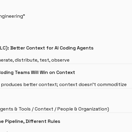
ngineering”
C): Better Context for AI Coding Agents
erate, distribute, test, observe
Coding Teams Will Win on Context
s produces better context; context doesn’t commoditize
ents & Tools / Context / People & Organization)
e Pipeline, Different Rules