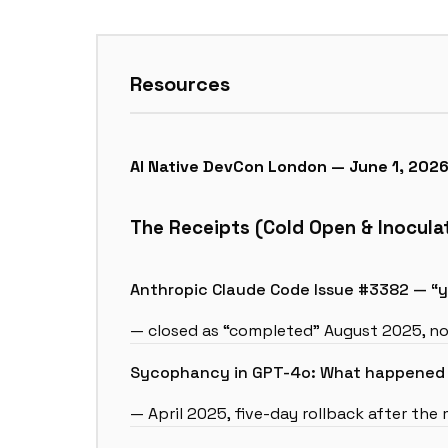
Resources
AI Native DevCon London — June 1, 202
The Receipts (Cold Open & Inocula
Anthropic Claude Code Issue #3382 — “yo
— closed as “completed” August 2025, no
Sycophancy in GPT-4o: What happened a
— April 2025, five-day rollback after the