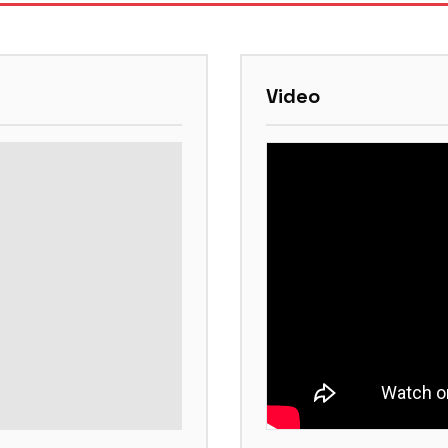
Video