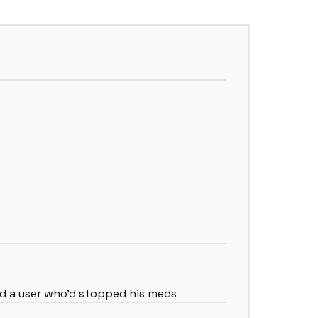
ted a user who’d stopped his meds