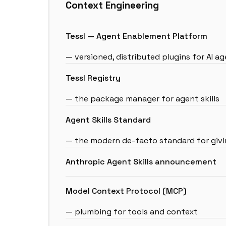
Context Engineering
Tessl — Agent Enablement Platform
— versioned, distributed plugins for AI a
Tessl Registry
— the package manager for agent skills
Agent Skills Standard
— the modern de-facto standard for givin
Anthropic Agent Skills announcement
Model Context Protocol (MCP)
— plumbing for tools and context