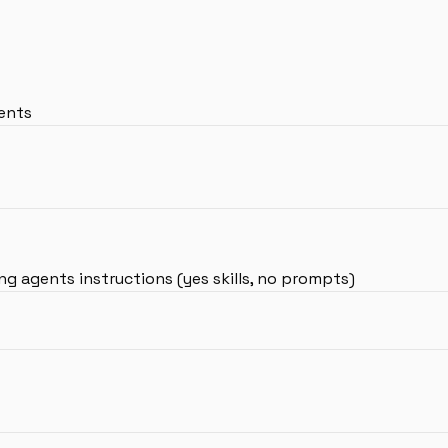
gents
g agents instructions (yes skills, no prompts)