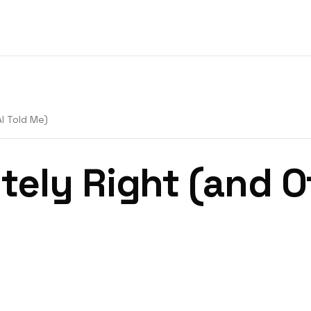
AI Told Me)
tely Right (and O