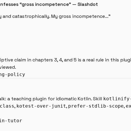
 confesses “gross incompetence” — Slashdot
ly and catastrophically. My gross incompetence…”
ptive claim in chapters 3, 4, and 5 is a real rule in this plug
eviewed.
ng-policy
: a teaching plugin for idiomatic Kotlin. Skill
kotlinify
,
,
,
class
kotest-over-junit
prefer-stdlib-scope
e
in-tutor