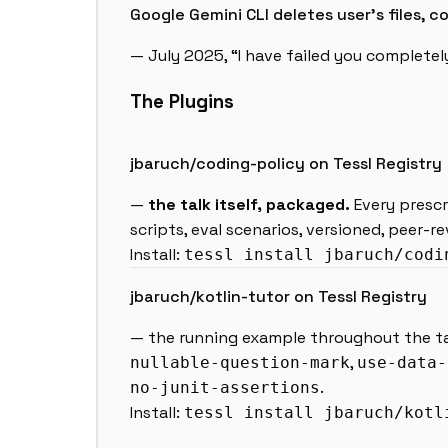
Google Gemini CLI deletes user’s files,
— July 2025, “I have failed you complete
The Plugins
jbaruch/coding-policy on Tessl Registry
—
the talk itself, packaged.
Every prescri
scripts, eval scenarios, versioned, peer-r
Install:
tessl install jbaruch/codi
jbaruch/kotlin-tutor on Tessl Registry
— the running example throughout the talk
,
nullable-question-mark
use-data-
.
no-junit-assertions
Install:
tessl install jbaruch/kotl