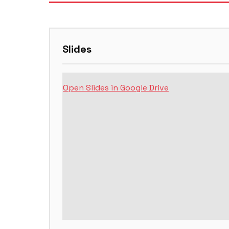
Slides
Open Slides in Google Drive