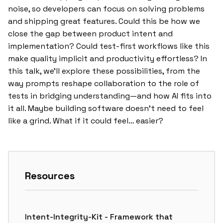
noise, so developers can focus on solving problems
and shipping great features. Could this be how we
close the gap between product intent and
implementation? Could test-first workflows like this
make quality implicit and productivity effortless? In
this talk, we’ll explore these possibilities, from the
way prompts reshape collaboration to the role of
tests in bridging understanding—and how AI fits into
it all. Maybe building software doesn’t need to feel
like a grind. What if it could feel… easier?
Resources
Intent-Integrity-Kit - Framework that