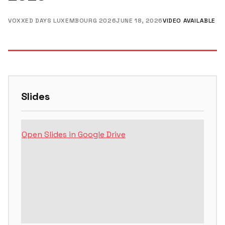
VOXXED DAYS LUXEMBOURG 2026
JUNE 18, 2026
VIDEO AVAILABLE
Slides
Open Slides in Google Drive