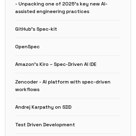
- Unpacking one of 2025’s key new AI-
assisted engineering practices
GitHub’s Spec-kit
OpenSpec
Amazon’s Kiro – Spec-Driven AI IDE
Zencoder - AI platform with spec-driven
workflows
Andrej Karpathy on SDD
Test Driven Development