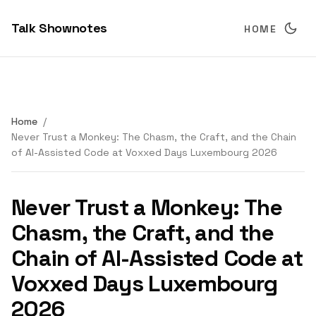
Talk Shownotes
HOME
Home
Never Trust a Monkey: The Chasm, the Craft, and the Chain
of AI-Assisted Code at Voxxed Days Luxembourg 2026
Never Trust a Monkey: The
Chasm, the Craft, and the
Chain of AI-Assisted Code at
Voxxed Days Luxembourg
2026