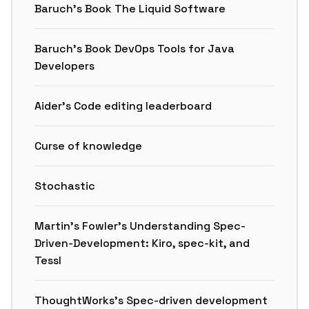
Baruch’s Book The Liquid Software
Baruch’s Book DevOps Tools for Java
Developers
Aider’s Code editing leaderboard
Curse of knowledge
Stochastic
Martin’s Fowler’s Understanding Spec-
Driven-Development: Kiro, spec-kit, and
Tessl
ThoughtWorks’s Spec-driven development