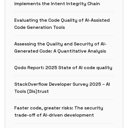
implements the Intent Integrity Chain
Evaluating the Code Quality of AI-Assisted
Code Generation Tools
Assessing the Quality and Security of AI-
Generated Code: A Quantitative Analysis
Qodo Report: 2025 State of AI code quality
StackOverflow Developer Survey 2025 – AI
Tools (Dis)trust
Faster code, greater risks: The security
trade-off of AI-driven development