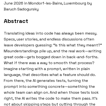
June 2026 in Mondorf-les-Bains, Luxembourg by
Baruch Sadogursky
Abstract
Translating ideas into code has always been messy.
Specs, user stories, and endless discussions often
leave developers guessing: “Is this what they meant?”
Misunderstandings pile up, and the real work—writing
great code—gets bogged down in back-and-forths.
What if there was a way to smooth that process?
Imagine starting with a prompt, written in plain
language, that describes what a feature should do.
From there, the AI generates tests, turning the
prompt into something concrete—something the
whole team can align on. And when those tests look
right, the AI writes the code to make them pass. It’s
not about skipping steps but cutting through the