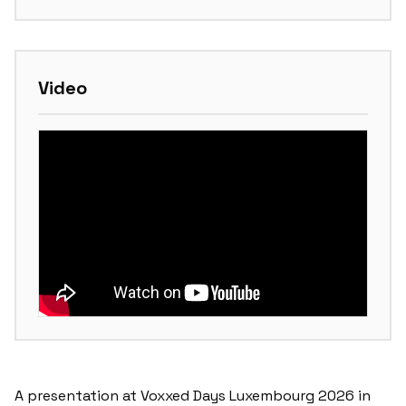
Video
A presentation at Voxxed Days Luxembourg 2026 in